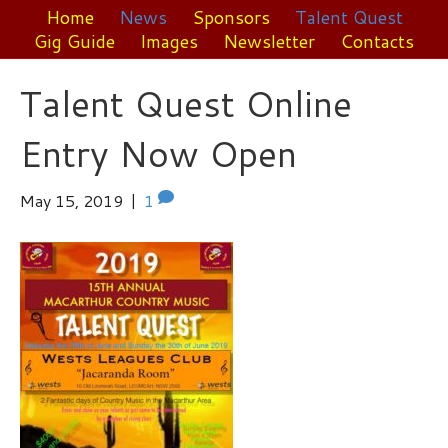
Home
News
Sponsors
Talent Quest
Gig Guide
Images
Newsletter
Contacts
Talent Quest Online
Entry Now Open
May 15, 2019
|
1