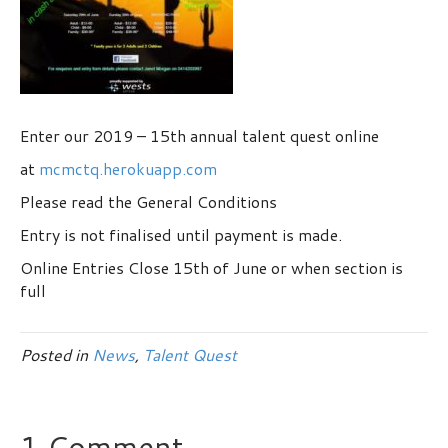
Enter our 2019 – 15th annual talent quest online
at
mcmctq.herokuapp.com
Please read the General Conditions
Entry is not finalised until payment is made.
Online Entries Close 15th of June or when section is
full
Posted in
News
,
Talent Quest
1 Comment