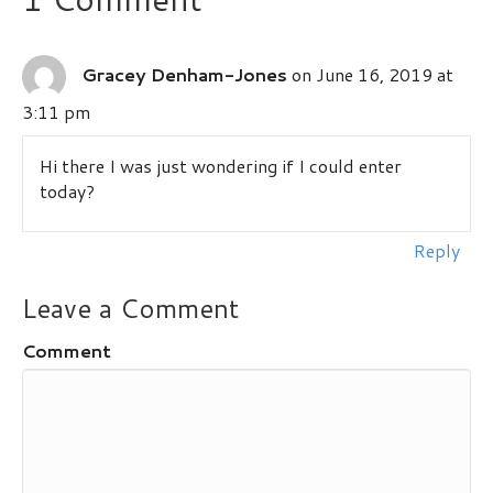
Gracey Denham-Jones
on June 16, 2019 at
3:11 pm
Hi there I was just wondering if I could enter
today?
Reply
Leave a Comment
Comment