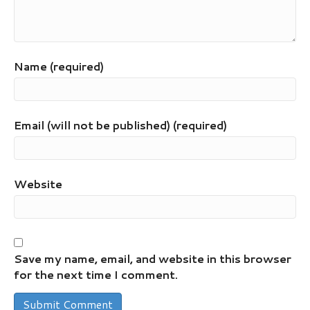
Name (required)
Email (will not be published) (required)
Website
Save my name, email, and website in this browser
for the next time I comment.