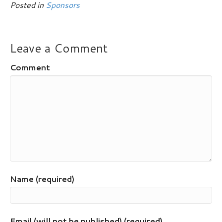
Posted in
Sponsors
Leave a Comment
Comment
Name (required)
Email (will not be published) (required)