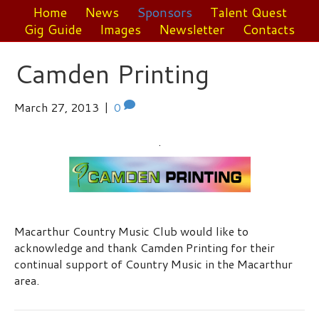
Home
News
Sponsors
Talent Quest
Gig Guide
Images
Newsletter
Contacts
Camden Printing
March 27, 2013
|
0
.
Macarthur Country Music Club would like to
acknowledge and thank Camden Printing for their
continual support of Country Music in the Macarthur
area.